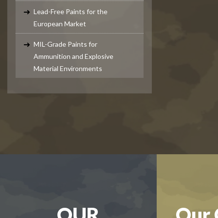
Lead-Free Paints for the
European Market
MIL-Grade Paints for
Ammunition and Explosive
Material Environments
OUR
Our 