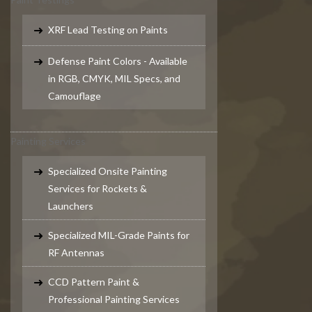
XRF Lead Testing on Paints
Defense Paint Colors - Available
in RGB, CMYK, MIL Specs, and
Camouflage
Painting Services
Specialized Onsite Painting
Services for Rockets &
Launchers
Specialized MIL-Grade Paints for
RF Antennas
CCD Pattern Paint &
Professional Painting Services