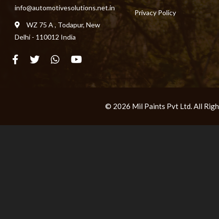
info@automotivesolutions.net.in
Privacy Policy
WZ 75 A , Todapur, New
Delhi - 110012 India
© 2026 Mil Paints Pvt Ltd. All Ri