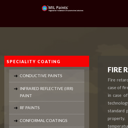
SPECIALITY COATING
FIRE 
CONDUCTIVE PAINTS
Fire retar
case of fir
INFRARED REFLECTIVE (IRR)
in case of
PAINT
technology
RF PAINTS
standard p
property.
CONFORMAL COATINGS
temperatur