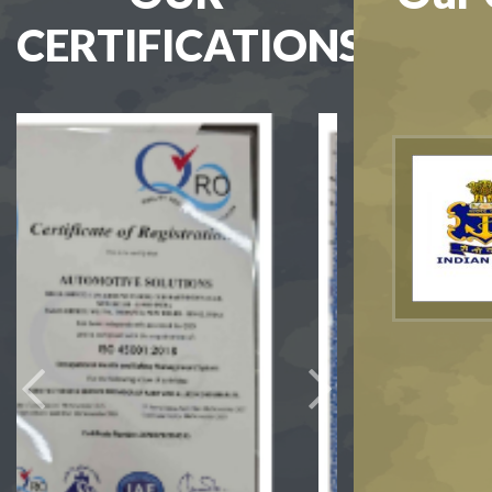
CERTIFICATIONS