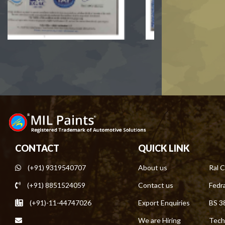
CONTACT
QUICK LINK
(+91) 9319540707
About us
Ral C
(+91) 8851524059
Contact us
Fedra
(+91)-11-44747026
Export Enquiries
BS 3
We are Hiring
Tech