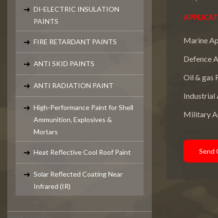
DI-ELECTRIC INSULATION
APPLICAT
PAINTS
Marine Ap
FIRE RETARDANT PAINTS
Defence A
ANTI SKID PAINTS
Oil & gas 
ANTI RADIATION PAINT
Industrial
High-Performance Paint for Shell
Military A
Ammunition, Explosives &
Mortars
Send 
Heat Reflective Cool Roof Paint
Solar Reflected Coating Near
Infrared (IR)
Paint Testings