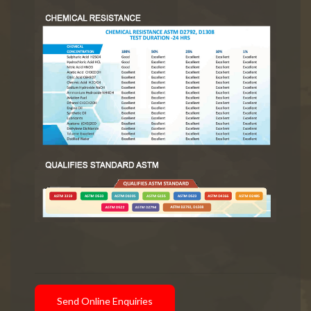
Send Online Enquiries