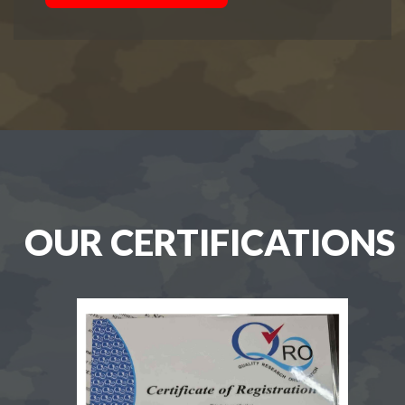
OUR CERTIFICATIONS