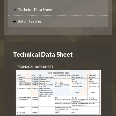
Technical Data Sheet
Batch Testing
Technical Data Sheet