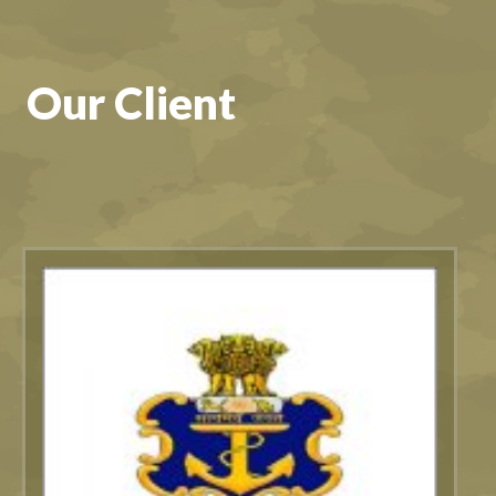
Our Client