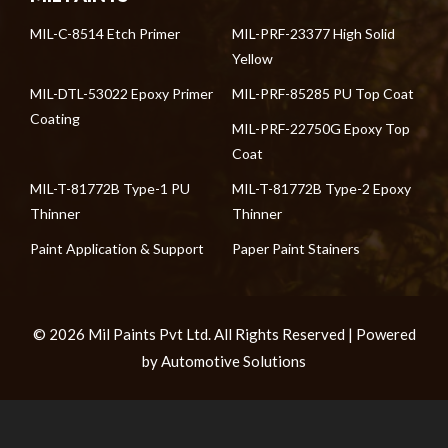
MIL-C-8514 Etch Primer
MIL-PRF-23377 High Solid
Yellow
MIL-DTL-53022 Epoxy Primer
MIL-PRF-85285 PU Top Coat
Coating
MIL-PRF-22750G Epoxy Top
Coat
MIL-T-81772B Type-1 PU
MIL-T-81772B Type-2 Epoxy
Thinner
Thinner
Paint Application & Support
Paper Paint Stainers
© 2026 Mil Paints Pvt Ltd. All Rights Reserved | Powered
by Automotive Solutions