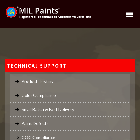
TECHNICAL SUPPORT
Product Testing
Color Compliance
Small Batch & Fast Delivery
Paint Defects
COC Compliance