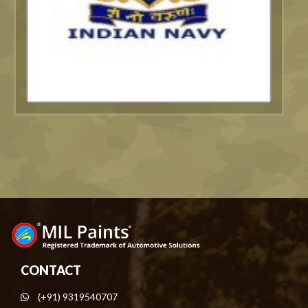
CONTACT
(+91) 9319540707