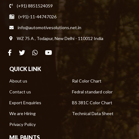
(+91) 8851524059
(+91)-11-44747026
info@automotivesolutions.net.in
WZ 75 A , Todapur, New Delhi - 110012 India
QUICK LINK
About us
Ral Color Chart
Contact us
Fedral standard color
Export Enquiries
BS 381C Color Chart
We are Hiring
Technical Data Sheet
Privacy Policy
MIL PAINTS