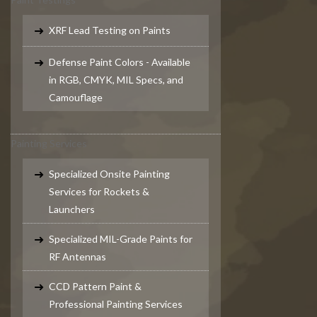
XRF Lead Testing on Paints
Defense Paint Colors - Available
in RGB, CMYK, MIL Specs, and
Camouflage
Painting Services
Specialized Onsite Painting
Services for Rockets &
Launchers
Specialized MIL-Grade Paints for
RF Antennas
CCD Pattern Paint &
Professional Painting Services