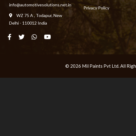
info@automotivesolutions.net.in
Privacy Policy
WZ 75 A , Todapur, New
Delhi - 110012 India
© 2026 Mil Paints Pvt Ltd. All Ri