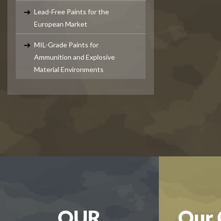
Lead-Free Paints for the
European Market
MIL-Grade Paints for
Ammunition and Explosive
Material Environments
OUR
Our 