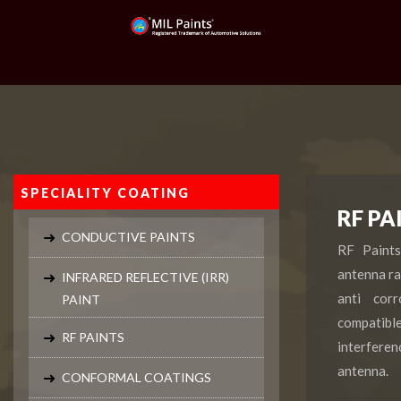
SPECIALITY COATING
RF PA
CONDUCTIVE PAINTS
RF Paint
antenna ra
INFRARED REFLECTIVE (IRR)
anti cor
PAINT
compatib
RF PAINTS
interferen
antenna.
CONFORMAL COATINGS