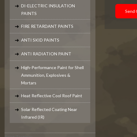
DI-ELECTRIC INSULATION
Send 
PAINTS
FIRE RETARDANT PAINTS
ANTI SKID PAINTS
ANTI RADIATION PAINT
High-Performance Paint for Shell
Ammunition, Explosives &
Mortars
Heat Reflective Cool Roof Paint
Solar Reflected Coating Near
Infrared (IR)
Paint Testings