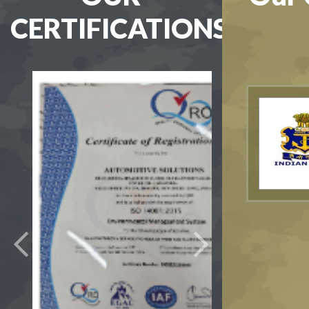
CERTIFICATIONS