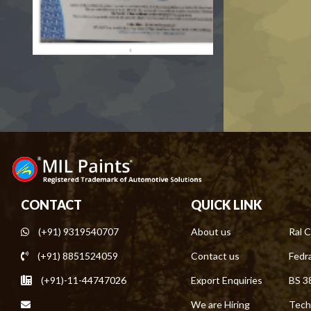
CONTACT
QUICK LINK
(+91) 9319540707
About us
Ral C
(+91) 8851524059
Contact us
Fedra
(+91)-11-44747026
Export Enquiries
BS 3
We are Hiring
Tech