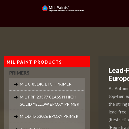
MIL PAINT PRODUCTS
Lead-F
PRIMERS
Europ
MIL-C-8514C ETCH PRIMER
At Automot
top-tier, 
MIL-PRF-23377 CLASS N HIGH
the string
SOLID YELLOW EPOXY PRIMER
lead-free
MIL-DTL-5302E EPOXY PRIMER
(Restrict
(Registr