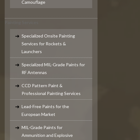
Camouflage
Painting Services
Specialized Onsite Painting
Services for Rockets &
Launchers
Specialized MIL-Grade Paints for
RF Antennas
CCD Pattern Paint &
Professional Painting Services
Lead-Free Paints for the
European Market
MIL-Grade Paints for
Ammunition and Explosive