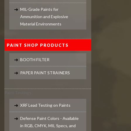
MIL-Grade Paints for
Ammunition and Explosive
Material Environments
PAINT SHOP PRODUCTS
BOOTH FILTER
PAPER PAINT STRAINERS
Paint Testings
XRF Lead Testing on Paints
Defense Paint Colors - Available
in RGB, CMYK, MIL Specs, and