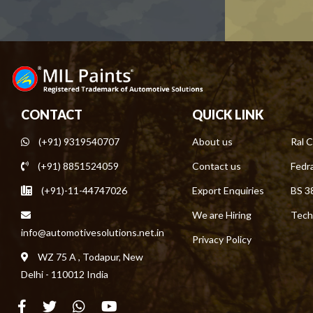
CONTACT
QUICK LINK
(+91) 9319540707
About us
Ral C
(+91) 8851524059
Contact us
Fedra
(+91)-11-44747026
Export Enquiries
BS 3
We are Hiring
Tech
info@automotivesolutions.net.in
Privacy Policy
WZ 75 A , Todapur, New
Delhi - 110012 India