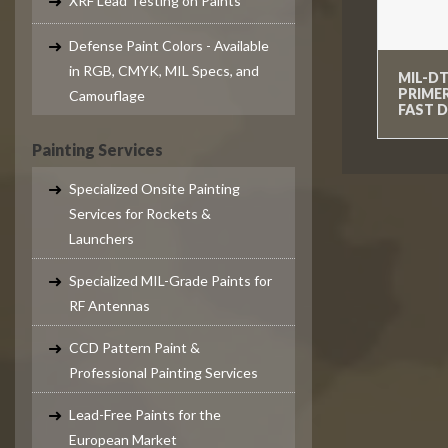
XRF Lead Testing on Paints
Defense Paint Colors - Available
in RGB, CMYK, MIL Specs, and
MIL-DT
PRIME
Camouflage
FAST D
Painting Services
Specialized Onsite Painting
Services for Rockets &
Launchers
Specialized MIL-Grade Paints for
RF Antennas
CCD Pattern Paint &
Professional Painting Services
Lead-Free Paints for the
European Market