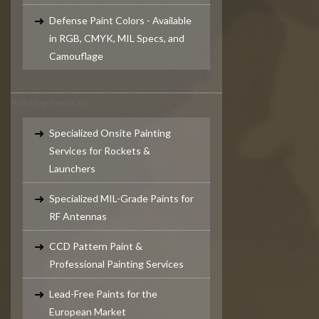
Defense Paint Colors - Available
in RGB, CMYK, MIL Specs, and
Camouflage
Painting Services
Specialized Onsite Painting
Services for Rockets &
Launchers
Specialized MIL-Grade Paints for
RF Antennas
CCD Pattern Paint &
Professional Painting Services
Lead-Free Paints for the
European Market