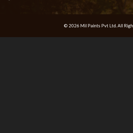
© 2026 Mil Paints Pvt Ltd. All Ri