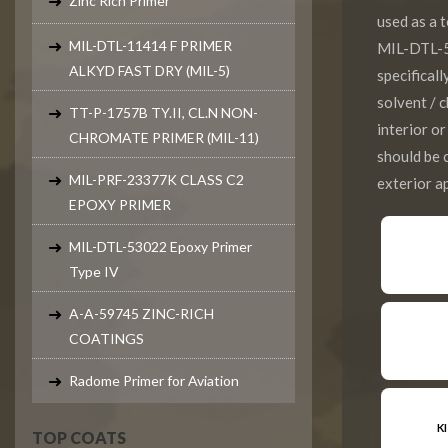
Zinc Rich Primer
used as a
MIL-DTL-11414 F PRIMER
MIL-DTL-5
ALKYD FAST DRY (MIL-5)
specifical
solvent / 
TT-P-1757B TY.II, CL.N NON-
interior o
CHROMATE PRIMER (MIL-11)
should be
MIL-PRF-23377K CLASS C2
exterior ap
EPOXY PRIMER
MIL-DTL-53022 Epoxy Primer
Type IV
A-A-59745 ZINC-RICH
COATINGS
Radome Primer for Aviation
K
TOP COATS