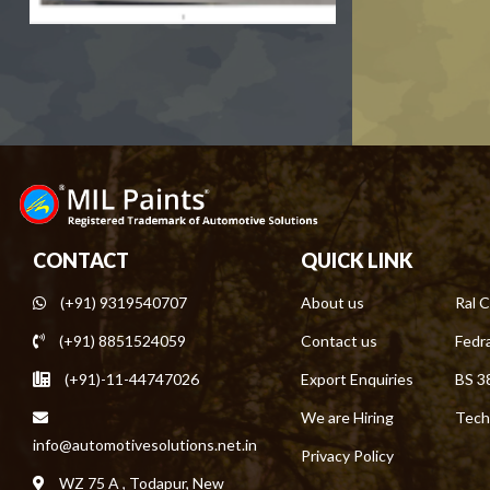
CONTACT
QUICK LINK
(+91) 9319540707
About us
Ral C
(+91) 8851524059
Contact us
Fedra
(+91)-11-44747026
Export Enquiries
BS 3
We are Hiring
Tech
info@automotivesolutions.net.in
Privacy Policy
WZ 75 A , Todapur, New