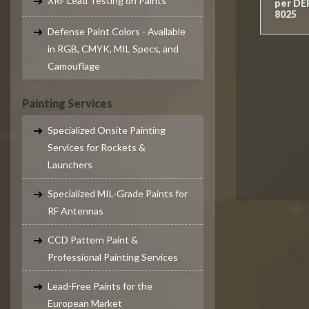
XRF Lead Testing on Paints
per DE
8025
Defense Paint Colors - Available
in RGB, CMYK, MIL Specs, and
Camouflage
Painting Services
Specialized Onsite Painting
Services for Rockets &
Launchers
Specialized MIL-Grade Paints for
RF Antennas
CCD Pattern Paint &
Professional Painting Services
Lead-Free Paints for the
European Market