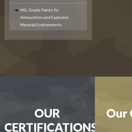
MIL-Grade Paints for
Ammunition and Explosive
Material Environments
OUR
Our 
CERTIFICATIONS