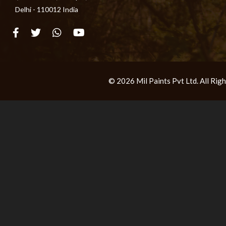
Delhi - 110012 India
© 2026 Mil Paints Pvt Ltd. All Ri