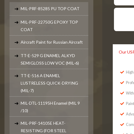
MIL-PRF-85285 PU TOP COAT
MIL-PRF-22750G EPOXY TOP
COAT
Aircraft Paint for Russian Aircraft
Our US
TT-E-529 G ENAMEL ALKYD
SEMIGLOSS LOW VOC (MIL-6)
High 
TT-E-516 A ENAMEL
LUSTRELESS QUICK-DRYING
Prof
(MIL-7)
With
MIL-DTL-11195H Enamel (MIL 9
Pain
/10)
Adva
MIL-PRF-14105E HEAT-
Comp
RESISTING (FOR STEEL