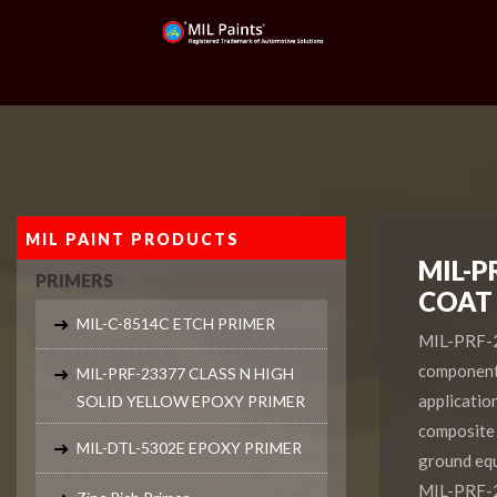
MIL PAINT PRODUCTS
MIL-P
PRIMERS
COAT
MIL-C-8514C ETCH PRIMER
MIL-PRF-22
component 
MIL-PRF-23377 CLASS N HIGH
application
SOLID YELLOW EPOXY PRIMER
composite 
MIL-DTL-5302E EPOXY PRIMER
ground equ
MIL-PRF-2