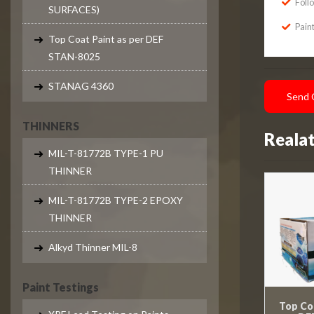
Foll
SURFACES)
Paint
Top Coat Paint as per DEF
STAN-8025
STANAG 4360
Send 
THINNERS
Reala
MIL-T-81772B TYPE-1 PU
THINNER
MIL-T-81772B TYPE-2 EPOXY
THINNER
Alkyd Thinner MIL-8
Paint Testings
Top Coa